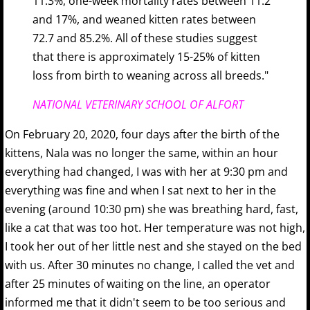
11.3%, one-week mortality rates between 11.2
and 17%, and weaned kitten rates between
72.7 and 85.2%. All of these studies suggest
that there is approximately 15-25% of kitten
loss from birth to weaning across all breeds."
NATIONAL VETERINARY SCHOOL OF ALFORT
On February 20, 2020, four days after the birth of the
kittens, Nala was no longer the same, within an hour
everything had changed, I was with her at 9:30 pm and
everything was fine and when I sat next to her in the
evening (around 10:30 pm) she was breathing hard, fast,
like a cat that was too hot. Her temperature was not high,
I took her out of her little nest and she stayed on the bed
with us. After 30 minutes no change, I called the vet and
after 25 minutes of waiting on the line, an operator
informed me that it didn't seem to be too serious and