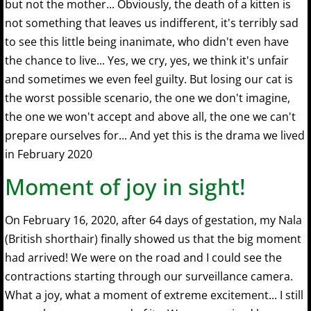
but not the mother... Obviously, the death of a kitten is
not something that leaves us indifferent, it's terribly sad
to see this little being inanimate, who didn't even have
the chance to live... Yes, we cry, yes, we think it's unfair
and sometimes we even feel guilty. But losing our cat is
the worst possible scenario, the one we don't imagine,
the one we won't accept and above all, the one we can't
prepare ourselves for... And yet this is the drama we lived
in February 2020
Moment of joy in sight!
On February 16, 2020, after 64 days of gestation, my Nala
(British shorthair) finally showed us that the big moment
had arrived! We were on the road and I could see the
contractions starting through our surveillance camera.
What a joy, what a moment of extreme excitement... I still