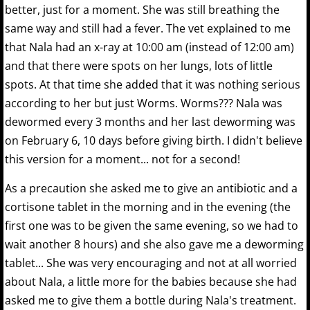
better, just for a moment. She was still breathing the
same way and still had a fever. The vet explained to me
that Nala had an x-ray at 10:00 am (instead of 12:00 am)
and that there were spots on her lungs, lots of little
spots. At that time she added that it was nothing serious
according to her but just Worms. Worms??? Nala was
dewormed every 3 months and her last deworming was
on February 6, 10 days before giving birth. I didn't believe
this version for a moment... not for a second!
As a precaution she asked me to give an antibiotic and a
cortisone tablet in the morning and in the evening (the
first one was to be given the same evening, so we had to
wait another 8 hours) and she also gave me a deworming
tablet... She was very encouraging and not at all worried
about Nala, a little more for the babies because she had
asked me to give them a bottle during Nala's treatment.