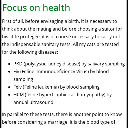
Focus on health
First of all, before envisaging a birth, it is necessary to
think about the mating and before choosing a suitor for
his little protégée, it is of course necessary to carry out
the indispensable sanitary tests. All my cats are tested
for the following diseases:
PKD (polycystic kidney disease) by salivary sampling
Fiv (Feline Immunodeficiency Virus) by blood
sampling
Felv (Feline leukemia) by blood sampling
HCM (feline hypertrophic cardiomyopathy) by
annual ultrasound
In parallel to these tests, there is another point to know
before considering a marriage, it is the blood type of