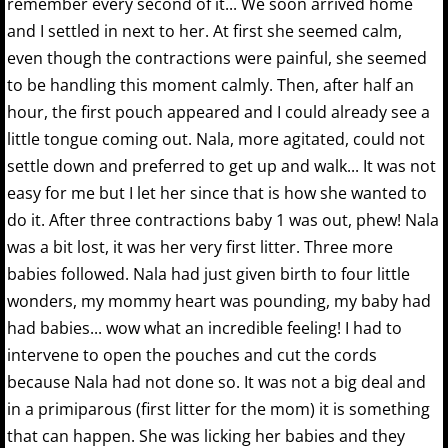
remember every second of it... We soon arrived home
and I settled in next to her. At first she seemed calm,
even though the contractions were painful, she seemed
to be handling this moment calmly. Then, after half an
hour, the first pouch appeared and I could already see a
little tongue coming out. Nala, more agitated, could not
settle down and preferred to get up and walk... It was not
easy for me but I let her since that is how she wanted to
do it. After three contractions baby 1 was out, phew! Nala
was a bit lost, it was her very first litter. Three more
babies followed. Nala had just given birth to four little
wonders, my mommy heart was pounding, my baby had
had babies... wow what an incredible feeling! I had to
intervene to open the pouches and cut the cords
because Nala had not done so. It was not a big deal and
in a primiparous (first litter for the mom) it is something
that can happen. She was licking her babies and they