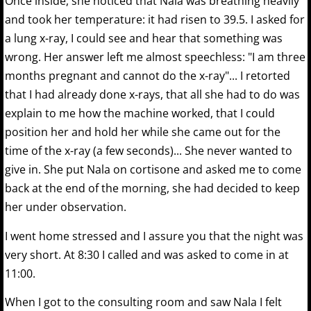
Once inside, she noticed that Nala was breathing heavily
and took her temperature: it had risen to 39.5. I asked for
a lung x-ray, I could see and hear that something was
wrong. Her answer left me almost speechless: "I am three
months pregnant and cannot do the x-ray"... I retorted
that I had already done x-rays, that all she had to do was
explain to me how the machine worked, that I could
position her and hold her while she came out for the
time of the x-ray (a few seconds)... She never wanted to
give in. She put Nala on cortisone and asked me to come
back at the end of the morning, she had decided to keep
her under observation.
I went home stressed and I assure you that the night was
very short. At 8:30 I called and was asked to come in at
11:00.
When I got to the consulting room and saw Nala I felt