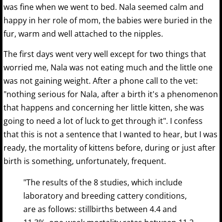
was fine when we went to bed. Nala seemed calm and
happy in her role of mom, the babies were buried in the
fur, warm and well attached to the nipples.
The first days went very well except for two things that
worried me, Nala was not eating much and the little one
was not gaining weight. After a phone call to the vet:
"nothing serious for Nala, after a birth it's a phenomenon
that happens and concerning her little kitten, she was
going to need a lot of luck to get through it". I confess
that this is not a sentence that I wanted to hear, but I was
ready, the mortality of kittens before, during or just after
birth is something, unfortunately, frequent.
"The results of the 8 studies, which include
laboratory and breeding cattery conditions,
are as follows: stillbirths between 4.4 and