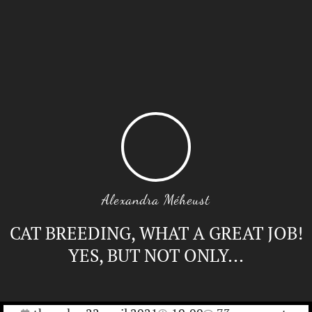
Alexandra Méheust
CAT BREEDING, WHAT A GREAT JOB!
YES, BUT NOT ONLY...