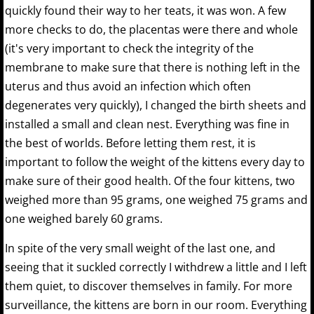
quickly found their way to her teats, it was won. A few
more checks to do, the placentas were there and whole
(it's very important to check the integrity of the
membrane to make sure that there is nothing left in the
uterus and thus avoid an infection which often
degenerates very quickly), I changed the birth sheets and
installed a small and clean nest. Everything was fine in
the best of worlds. Before letting them rest, it is
important to follow the weight of the kittens every day to
make sure of their good health. Of the four kittens, two
weighed more than 95 grams, one weighed 75 grams and
one weighed barely 60 grams.
In spite of the very small weight of the last one, and
seeing that it suckled correctly I withdrew a little and I left
them quiet, to discover themselves in family. For more
surveillance, the kittens are born in our room. Everything