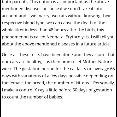
both parents. This notion is as important as the above
mentioned diseases because if we don't take it into
account and if we marry two cats without knowing their
respective blood type, we can cause the death of the
whole litter in less than 48 hours after the birth, this
phenomenon is called Neonatal Erythrolysis. I will tell you
about the above mentioned diseases in a future article.
Once all these tests have been done and they assure that
our cats are healthy, it is then time to let Mother Nature
work. The gestation period for the cat lasts on average 65
days with variations of a few days possible depending on
the female, the breed, the number of kittens... Personally,
I make a control X-ray a little before 50 days of gestation
to count the number of babies.