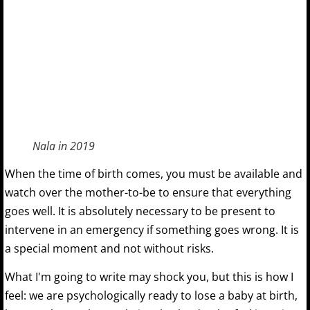
Nala in 2019
When the time of birth comes, you must be available and
watch over the mother-to-be to ensure that everything
goes well. It is absolutely necessary to be present to
intervene in an emergency if something goes wrong. It is
a special moment and not without risks.
What I'm going to write may shock you, but this is how I
feel: we are psychologically ready to lose a baby at birth,