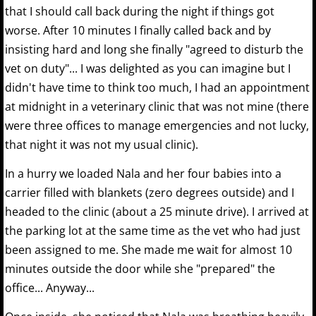
that I should call back during the night if things got
worse. After 10 minutes I finally called back and by
insisting hard and long she finally "agreed to disturb the
vet on duty"... I was delighted as you can imagine but I
didn't have time to think too much, I had an appointment
at midnight in a veterinary clinic that was not mine (there
were three offices to manage emergencies and not lucky,
that night it was not my usual clinic).
In a hurry we loaded Nala and her four babies into a
carrier filled with blankets (zero degrees outside) and I
headed to the clinic (about a 25 minute drive). I arrived at
the parking lot at the same time as the vet who had just
been assigned to me. She made me wait for almost 10
minutes outside the door while she "prepared" the
office... Anyway...