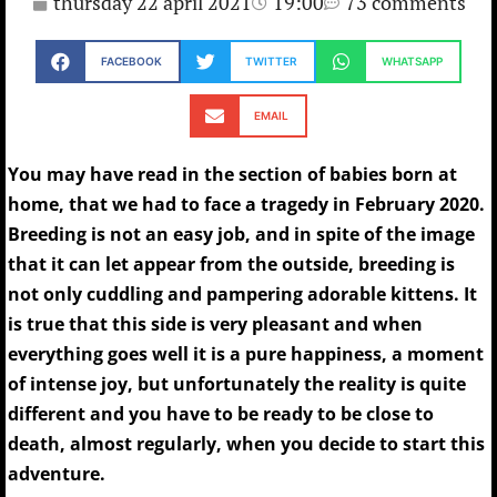
thursday 22 april 2021
19:00
73 comments
FACEBOOK
TWITTER
WHATSAPP
EMAIL
You may have read in the section of babies born at
home, that we had to face a tragedy in February 2020.
Breeding is not an easy job, and in spite of the image
that it can let appear from the outside, breeding is
not only cuddling and pampering adorable kittens. It
is true that this side is very pleasant and when
everything goes well it is a pure happiness, a moment
of intense joy, but unfortunately the reality is quite
different and you have to be ready to be close to
death, almost regularly, when you decide to start this
adventure.